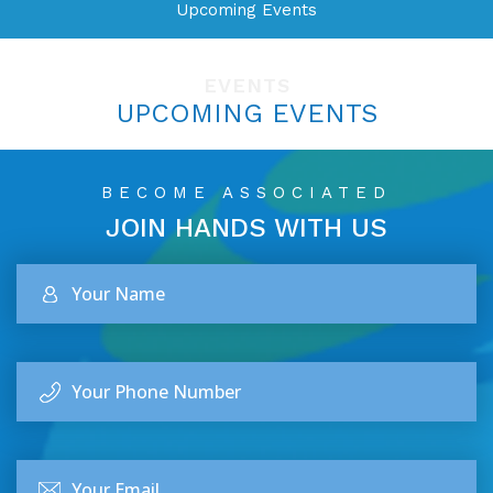
Upcoming Events
EVENTS
UPCOMING EVENTS
BECOME ASSOCIATED
JOIN HANDS
WITH US