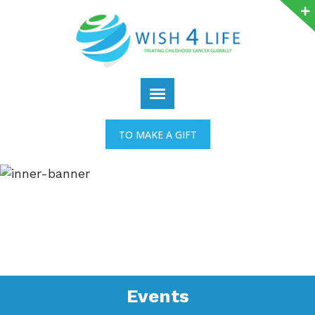
TO MAKE A GIFT
Events