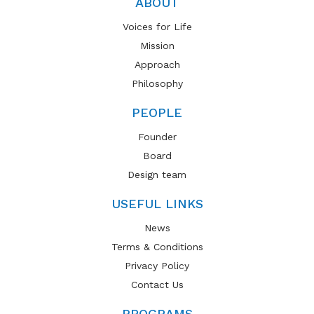
ABOUT
Voices for Life
Mission
Approach
Philosophy
PEOPLE
Founder
Board
Design team
USEFUL LINKS
News
Terms & Conditions
Privacy Policy
Contact Us
PROGRAMS