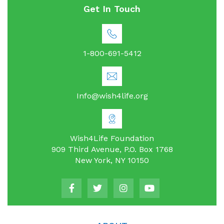
Get In Touch
1-800-691-5412
Info@wish4life.org
Wish4Life Foundation
909 Third Avenue, P.O. Box 1768
New York, NY 10150