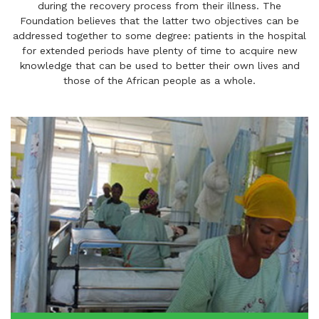
during the recovery process from their illness. The
Foundation believes that the latter two objectives can be
addressed together to some degree: patients in the hospital
for extended periods have plenty of time to acquire new
knowledge that can be used to better their own lives and
those of the African people as a whole.