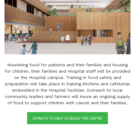
Nourishing food for patients and their families and housing
for children, their families and Hospital staff will be provided
on the Hospital campus. Training in food safety and
preparation will take place in training kitchens and cafeterias
embedded in the Hospital facilities. Outreach to local
community leaders and farmers will insure an ongoing supply
of food to support children with cancer and their families.
DONATE TO HELP US BUILD THE CENTRE