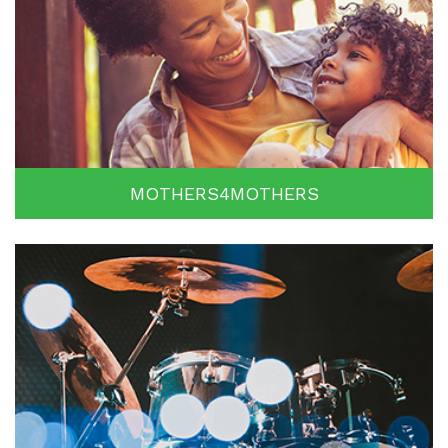
MOTHERS4MOTHERS