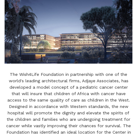
The Wish4Life Foundation in partnership with one of the
world's leading architectural firms, Adjaye Associates, has
developed a model concept of a pediatric cancer center
that will insure that children of Africa with cancer have
access to the same quality of care as children in the West.
Designed in accordance with Western standards, the new
hospital will promote the dignity and elevate the spirits of
the children and families who are undergoing treatment for
cancer while vastly improving their chances for survival. The
Foundation has identified an ideal location for the Center in