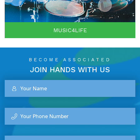
MUSIC4LIFE
BECOME ASSOCIATED
JOIN HANDS
WITH US