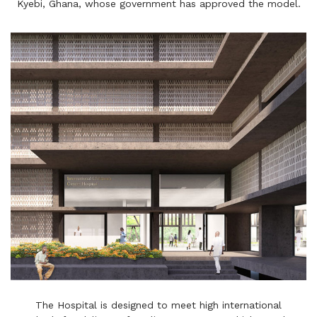
Kyebi, Ghana, whose government has approved the model.
The Hospital is designed to meet high international