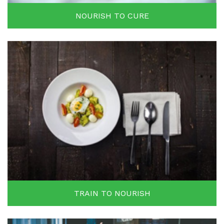
NOURISH TO CURE
TRAIN TO NOURISH