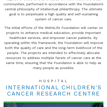
communities, performed in accordance with the Foundation’s
central philosophy of intellectual philanthropy. The ultimate
goal is to perpetuate a high quality and self-sustaining
system of cancer care.
The initial efforts of the Wish4Life Foundation will center on
projects to enhance medical education, provide important
healthcare services, and empower cancer patients. By
operating within this framework, the Foundation will improve
both the quality of care and the long-term livelihood of the
people. The projects are intended to effectively allocate
resources to address multiple facets of cancer care at the
same time, ensuring that the Foundation is able to help as
many people as possible.
HOSPITAL
INTERNATIONAL CHILDREN'S
CANCER RESEARCH CENTRE