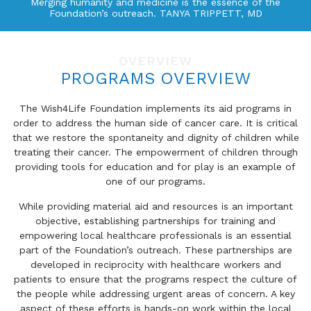
Merging humanity and medicine is the essence of the
Foundation’s outreach. TANYA TRIPPETT, MD
OVERVIEW
PROGRAMS OVERVIEW
The Wish4Life Foundation implements its aid programs in
order to address the human side of cancer care. It is critical
that we restore the spontaneity and dignity of children while
treating their cancer. The empowerment of children through
providing tools for education and for play is an example of
one of our programs.
While providing material aid and resources is an important
objective, establishing partnerships for training and
empowering local healthcare professionals is an essential
part of the Foundation’s outreach. These partnerships are
developed in reciprocity with healthcare workers and
patients to ensure that the programs respect the culture of
the people while addressing urgent areas of concern. A key
aspect of these efforts is hands-on work within the local