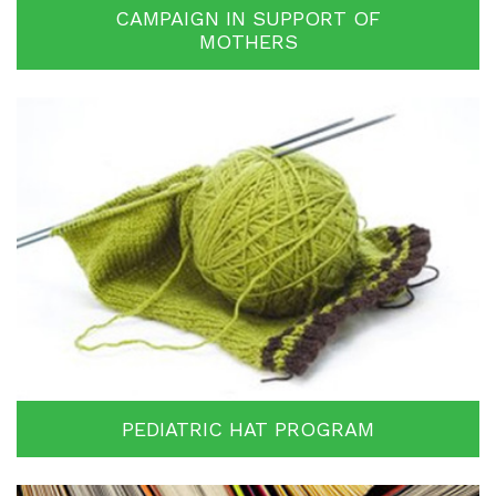
CAMPAIGN IN SUPPORT OF
MOTHERS
PEDIATRIC HAT PROGRAM