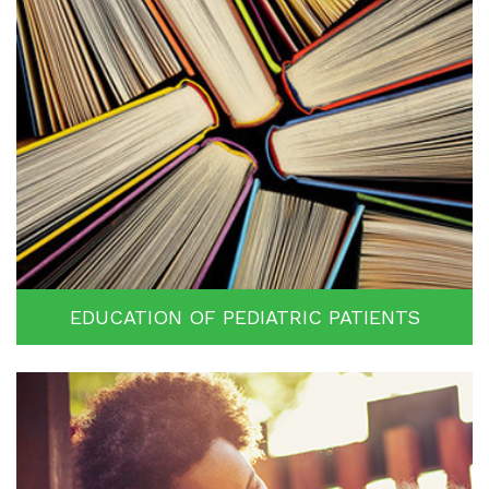
EDUCATION OF PEDIATRIC PATIENTS