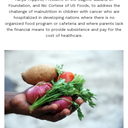
Foundation, and Nic Cortese of US Foods, to address the
challenge of malnutrition in children with cancer who are
hospitalized in developing nations where there is no
organized food program or cafeteria and where parents lack
the financial means to provide subsistence and pay for the
cost of healthcare.