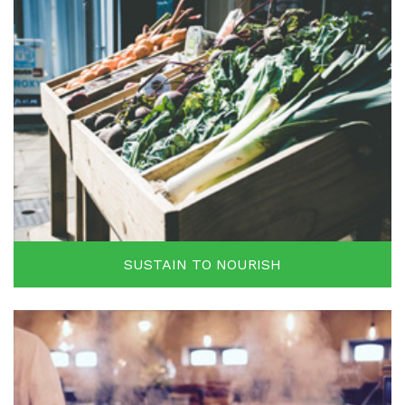
SUSTAIN TO NOURISH