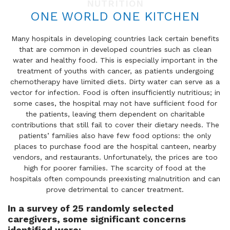
NUTRITION
ONE WORLD ONE KITCHEN
Many hospitals in developing countries lack certain benefits
that are common in developed countries such as clean
water and healthy food. This is especially important in the
treatment of youths with cancer, as patients undergoing
chemotherapy have limited diets. Dirty water can serve as a
vector for infection. Food is often insufficiently nutritious; in
some cases, the hospital may not have sufficient food for
the patients, leaving them dependent on charitable
contributions that still fail to cover their dietary needs. The
patients’ families also have few food options: the only
places to purchase food are the hospital canteen, nearby
vendors, and restaurants. Unfortunately, the prices are too
high for poorer families. The scarcity of food at the
hospitals often compounds preexisting malnutrition and can
prove detrimental to cancer treatment.
In a survey of 25 randomly selected
caregivers, some significant concerns
identified were: