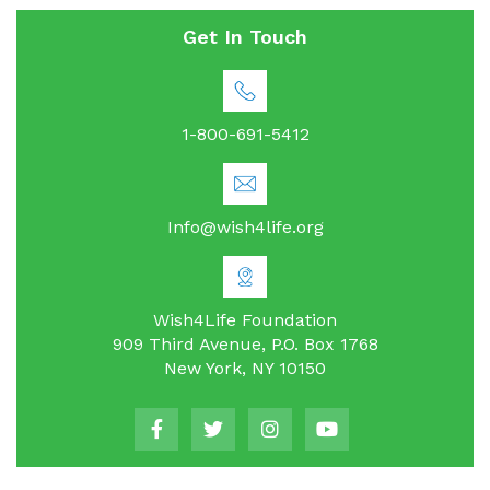
Get In Touch
1-800-691-5412
Info@wish4life.org
Wish4Life Foundation
909 Third Avenue, P.O. Box 1768
New York, NY 10150