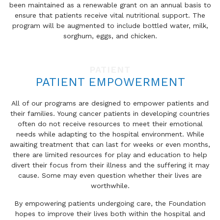
been maintained as a renewable grant on an annual basis to
ensure that patients receive vital nutritional support. The
program will be augmented to include bottled water, milk,
sorghum, eggs, and chicken.
PATIENT
PATIENT EMPOWERMENT
All of our programs are designed to empower patients and
their families. Young cancer patients in developing countries
often do not receive resources to meet their emotional
needs while adapting to the hospital environment. While
awaiting treatment that can last for weeks or even months,
there are limited resources for play and education to help
divert their focus from their illness and the suffering it may
cause. Some may even question whether their lives are
worthwhile.
By empowering patients undergoing care, the Foundation
hopes to improve their lives both within the hospital and