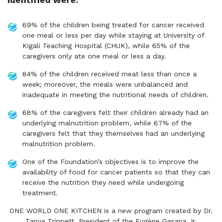
69% of the children being treated for cancer received
one meal or less per day while staying at University of
Kigali Teaching Hospital (CHUK), while 65% of the
caregivers only ate one meal or less a day.
84% of the children received meat less than once a
week; moreover, the meals were unbalanced and
inadequate in meeting the nutritional needs of children.
68% of the caregivers felt their children already had an
underlying malnutrition problem, while 67% of the
caregivers felt that they themselves had an underlying
malnutrition problem.
One of the Foundation’s objectives is to improve the
availability of food for cancer patients so that they can
receive the nutrition they need while undergoing
treatment.
ONE WORLD ONE KITCHEN is a new program created by Dr.
Tanya Trippett, President of the Eugène Gasana Jr.