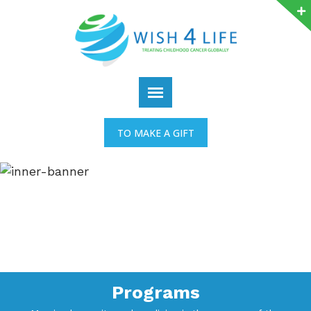
TO MAKE A GIFT
Programs