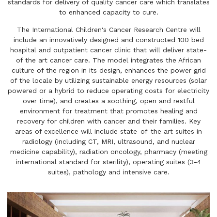
standards for delivery of quality cancer care which translates
to enhanced capacity to cure.
The International Children's Cancer Research Centre will
include an innovatively designed and constructed 100 bed
hospital and outpatient cancer clinic that will deliver state-
of the art cancer care. The model integrates the African
culture of the region in its design, enhances the power grid
of the locale by utilizing sustainable energy resources (solar
powered or a hybrid to reduce operating costs for electricity
over time), and creates a soothing, open and restful
environment for treatment that promotes healing and
recovery for children with cancer and their families. Key
areas of excellence will include state-of-the art suites in
radiology (including CT, MRI, ultrasound, and nuclear
medicine capability), radiation oncology, pharmacy (meeting
international standard for sterility), operating suites (3-4
suites), pathology and intensive care.