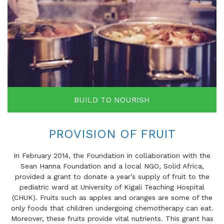
BUILD TO NOURISH
PROVISION OF FRUIT
In February 2014, the Foundation in collaboration with the
Sean Hanna Foundation and a local NGO, Solid Africa,
provided a grant to donate a year’s supply of fruit to the
pediatric ward at University of Kigali Teaching Hospital
(CHUK). Fruits such as apples and oranges are some of the
only foods that children undergoing chemotherapy can eat.
Moreover, these fruits provide vital nutrients. This grant has