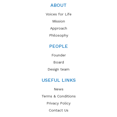
ABOUT
Voices for Life
Mission
Approach
Philosophy
PEOPLE
Founder
Board
Design team
USEFUL LINKS
News
Terms & Conditions
Privacy Policy
Contact Us